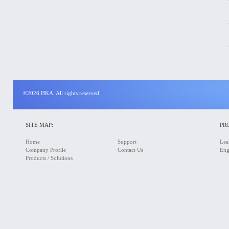
©2026 HKA. All rights reserved
SITE MAP:
PR
Home
Support
Lea
Company Profile
Contact Us
Eng
Products / Solutions