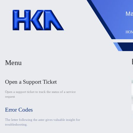
Ma
HO
Menu
Open a Support Ticket
Open a support ticket to track the status of a service
request
Error Codes
The letter following the aster gives valuable insight for
troubleshooting.