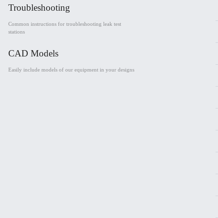
Troubleshooting
Common instructions for troubleshooting leak test
stations
CAD Models
Easily include models of our equipment in your designs