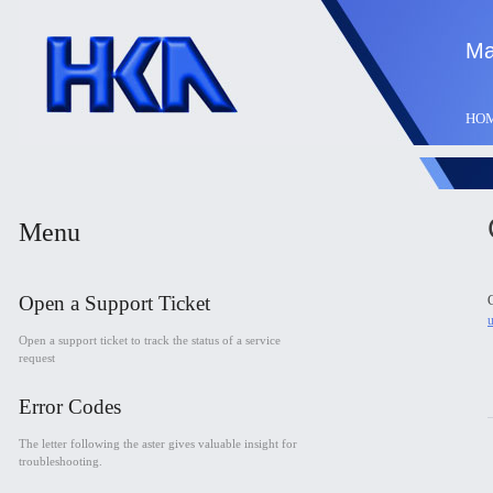
Ma
HO
Menu
Open a Support Ticket
C
Open a support ticket to track the status of a service
request
Error Codes
The letter following the aster gives valuable insight for
troubleshooting.