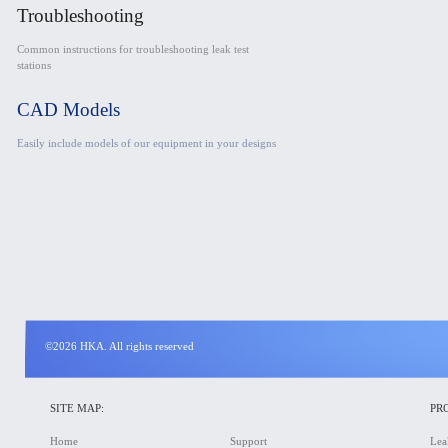
Troubleshooting
Common instructions for troubleshooting leak test
stations
CAD Models
Easily include models of our equipment in your designs
©2026 HKA. All rights reserved
SITE MAP:
PR
Home
Support
Lea