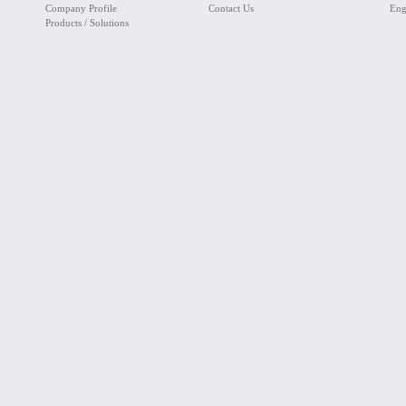
Company Profile
Contact Us
Eng
Products / Solutions